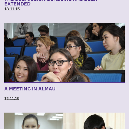
EXTENDED
18.11.15
A MEETING IN ALMAU
12.11.15