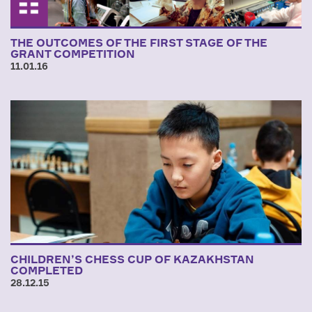
THE OUTCOMES OF THE FIRST STAGE OF THE
GRANT COMPETITION
11.01.16
CHILDREN’S CHESS CUP OF KAZAKHSTAN
COMPLETED
28.12.15