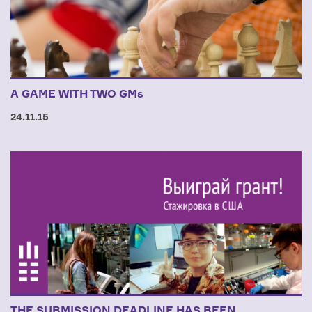
A GAME WITH TWO GMs
24.11.15
THE SUBMISSION DEADLINE HAS BEEN