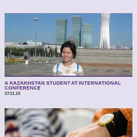
A KAZAKHSTAN STUDENT AT INTERNATIONAL
CONFERENCE
27.11.15