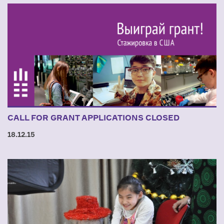
CALL FOR GRANT APPLICATIONS CLOSED
18.12.15