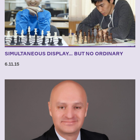
SIMULTANEOUS DISPLAY… BUT NO ORDINARY
6.11.15