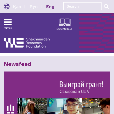
Қаз
Рус
Eng
MENU
BOOKSHELF
Newsfeed