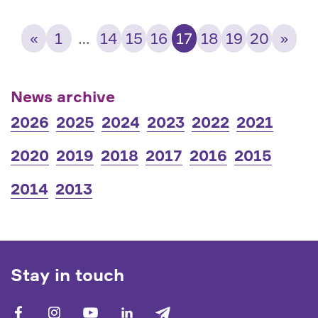
«
1
…
14
15
16
17
18
19
20
»
News archive
2026
2025
2024
2023
2022
2021
2020
2019
2018
2017
2016
2015
2014
2013
Stay in touch
facebook
vk
youtube
linkedin
telegram