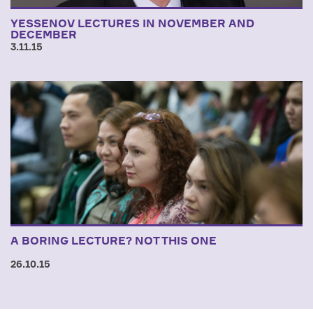
YESSENOV LECTURES IN NOVEMBER AND
DECEMBER
3.11.15
A BORING LECTURE? NOT THIS ONE
26.10.15