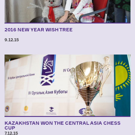
2016 NEW YEAR WISH TREE
9.12.15
KAZAKHSTAN WON THE CENTRAL ASIA CHESS
CUP
7.12.15