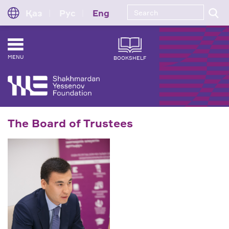
Қаз
Рус
Eng
MENU
BOOKSHELF
The Board of Trustees