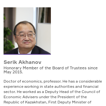
Serik Akhanov
Honorary Member of the Board of Trustees since
May 2015.
Doctor of economics, professor. He has a considerable
experience working in state authorities and financial
sector. He worked as a Deputy Head of the Council of
Economic Advisers under the President of the
Republic of Kazakhstan, First Deputy Minister of