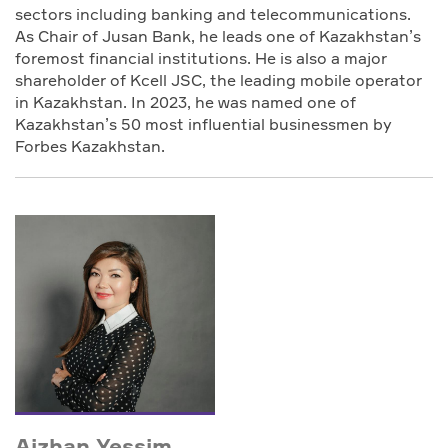
sectors including banking and telecommunications.
As Chair of Jusan Bank, he leads one of Kazakhstan’s
foremost financial institutions. He is also a major
shareholder of Kcell JSC, the leading mobile operator
in Kazakhstan. In 2023, he was named one of
Kazakhstan’s 50 most influential businessmen by
Forbes Kazakhstan.
Aizhan Yessim