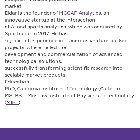
market.
Eldar is the founder of
MOCAP Analytics
, an
innovative startup at the intersection
of AI and sports analytics, which was acquired by
Sportradar in 2017. He has
significant experience in numerous venture-backed
projects, where he led the
development and commercialization of advanced
technological solutions,
successfully transforming scientific research into
scalable market products.
Education:
PhD, California Institute of Technology (
Caltech
).
MS, BS – Moscow Institute of Physics and Technology
(
MIPT
).