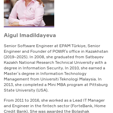
Aigul Imadildayeva
Senior Software Engineer at EPAM Türkiye, Senior
Engineer and Founder of POWR’s office in Kazakhstan
(2019–2025). In 2008, she graduated from Satbayev
Kazakh National Research Technical University with a
degree in Information Security. In 2010, she earned a
Master’s degree in Information Technology
Management from Universiti Teknologi Malaysia. In
2013, she completed a Mini MBA program at Pittsburg
State University (USA).
From 2011 to 2016, she worked as a Lead IT Manager
and Engineer in the fintech sector (ForteBank, Home
Credit Bank). She was awarded the Bolashak