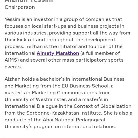
Chairperson
Yessim is an investor in a group of companies that
focuses on local start-ups and business projects in
various industries, providing support all the way from
their kick-off and throughout the development
process. Aizhan is the initiator and founder of the
International
Almaty Marathon
(a full member of
AIMS) and several other mass participatory sports
events.
Aizhan holds a bachelor’s in International Business
and Marketing from the EU Business School, a
master’s in Marketing Communications from
University of Westminster, and a master’s in
International Dialogue in the Context of Globalization
from the Sorbonne-Kazakhstan Institute. She is also a
graduate of the Abai National Pedagogical
University’s program on international relations.