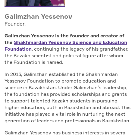
Galimzhan Yessenov
Founder.
Galimzhan Yessenov is the founder and creator of
the
Shakhmardan Yessenov Science and Education
Foundation
, continuing the legacy of his grandfather,
the Kazakh scientist and political figure after whom
the Foundation is named.
In 2013, Galimzhan established the Shakhmardan
Yessenov Foundation to promote education and
science in Kazakhstan. Under Galimzhan’s leadership,
the foundation has provided scholarships and grants
to support talented Kazakh students in pursuing
higher education, both in Kazakhstan and abroad. This
initiative has played a vital role in nurturing the next
generation of leaders and professionals in Kazakhstan.
Galimzhan Yessenov has business interests in several