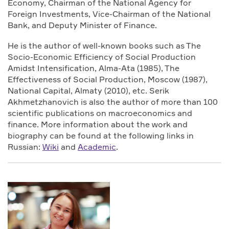
Economy, Chairman of the National Agency for
Foreign Investments, Vice-Chairman of the National
Bank, and Deputy Minister of Finance.
He is the author of well-known books such as The
Socio-Economic Efficiency of Social Production
Amidst Intensification, Alma-Ata (1985), The
Effectiveness of Social Production, Moscow (1987),
National Capital, Almaty (2010), etc. Serik
Akhmetzhanovich is also the author of more than 100
scientific publications on macroeconomics and
finance. More information about the work and
biography can be found at the following links in
Russian:
Wiki
and
Academic
.