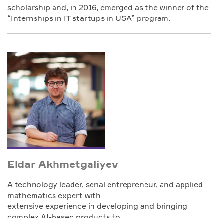
scholarship and, in 2016, emerged as the winner of the
“Internships in IT startups in USA” program.
Eldar Akhmetgaliyev
A technology leader, serial entrepreneur, and applied
mathematics expert with
extensive experience in developing and bringing
complex AI-based products to