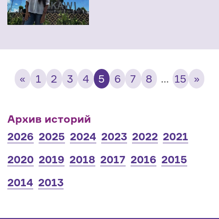
«
1
2
3
4
5
6
7
8
…
15
»
Архив историй
2026
2025
2024
2023
2022
2021
2020
2019
2018
2017
2016
2015
2014
2013