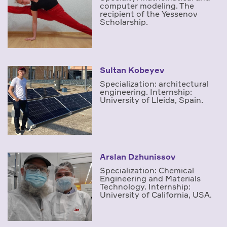
computer modeling. The
recipient of the Yessenov
Scholarship.
Sultan Kobeyev
Specialization: architectural
engineering. Internship:
University of Lleida, Spain.
Arslan Dzhunissov
Specialization: Chemical
Engineering and Materials
Technology. Internship:
University of California, USA.