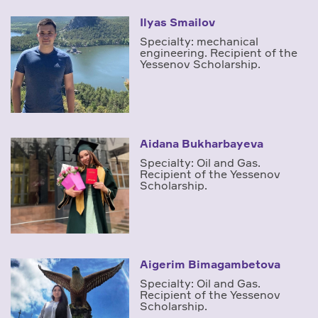
Ilyas Smailov
Specialty: mechanical
engineering. Recipient of the
Yessenov Scholarship.
Aidana Bukharbayeva
Specialty: Oil and Gas.
Recipient of the Yessenov
Scholarship.
Aigerim Bimagambetova
Specialty: Oil and Gas.
Recipient of the Yessenov
Scholarship.