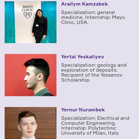
Arailym Kamzabek
Specialization: general
medicine. Internship: Mayo
Clinic, USA.
Yertai Yeskaliyev
Specialization: geology and
exploration of deposits.
Recipient of the Yessenov
Scholarship.
Yernur Nurambek
Specialization: Electrical and
Computer Engineering.
Internship: Polytechnic
University of Milan, Italy.