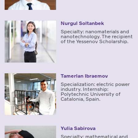
Nurgul Soltanbek
Specialty: nanomaterials and
nanotechnology. The recipient
of the Yessenov Scholarship.
Tamerlan Ibraemov
Specialization: electric power
industry. Internship:
Polytechnic University of
Catalonia, Spain.
Yulia Sabirova
Specialty: mathematical and