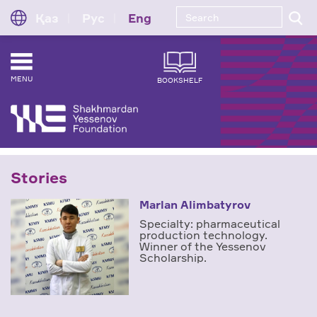
Қаз
Рус
Eng
MENU
BOOKSHELF
Stories
Marlan Alimbatyrov
Specialty: pharmaceutical
production technology.
Winner of the Yessenov
Scholarship.