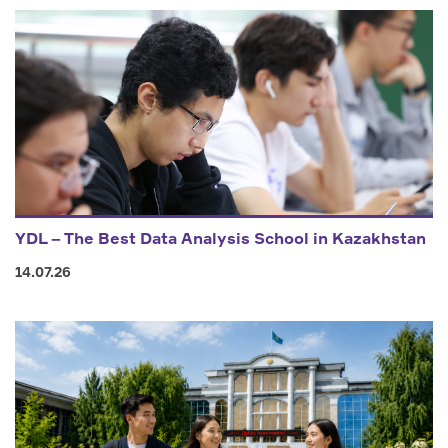
YDL – The Best Data Analysis School in Kazakhstan
14.07.26