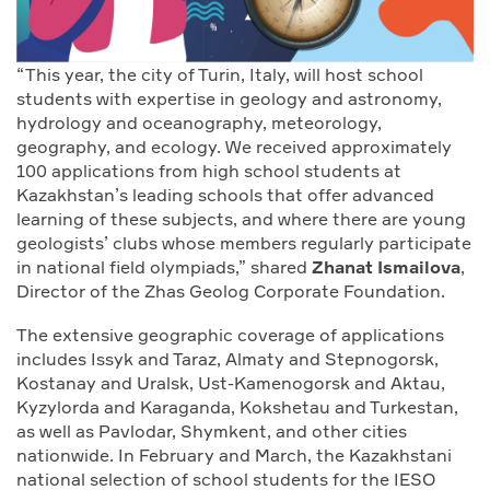
“This year, the city of Turin, Italy, will host school
students with expertise in geology and astronomy,
hydrology and oceanography, meteorology,
geography, and ecology. We received approximately
100 applications from high school students at
Kazakhstan’s leading schools that offer advanced
learning of these subjects, and where there are young
geologists’ clubs whose members regularly participate
in national field olympiads,” shared
Zhanat Ismailova
,
Director of the Zhas Geolog Corporate Foundation.
The extensive geographic coverage of applications
includes Issyk and Taraz, Almaty and Stepnogorsk,
Kostanay and Uralsk, Ust-Kamenogorsk and Aktau,
Kyzylorda and Karaganda, Kokshetau and Turkestan,
as well as Pavlodar, Shymkent, and other cities
nationwide. In February and March, the Kazakhstani
national selection of school students for the IESO