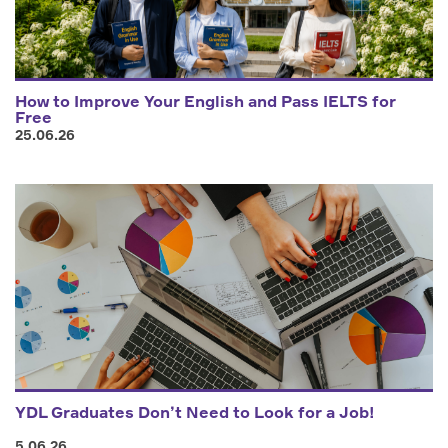
How to Improve Your English and Pass IELTS for
Free
25.06.26
YDL Graduates Don’t Need to Look for a Job!
5.06.26