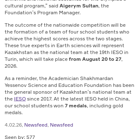
cultural program,” said
Aigerym Sultan
, the
Foundation’s Program Manager.
The outcome of the nationwide competition will be
the formation of a team of four school students who
achieve the highest scores across the two stages.
These true experts in Earth sciences will represent
Kazakhstan as the national team at the 19th IESO in
Turin, which will take place
from August 20 to 27
,
2026.
As a reminder, the Academician Shakhmardan
Yessenov Science and Education Foundation has been
the general sponsor of Kazakhstan’s national team at
the
IESO
since 2017. At the latest IESO held in China,
our school students won
7 medals
, including gold
medals.
4.02.26,
Newsfeed
,
Newsfeed
Seen by: 577