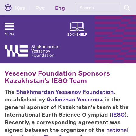
Қаз
Рус
Eng
MENU
BOOKSHELF
Yessenov Foundation Sponsors
Kazakhstan’s IESO Team
The
Shakhmardan Yessenov Foundation
,
established by
Galimzhan Yessenov
, is the
general sponsor of Kazakhstan’s team at the
International Earth Science Olympiad (
IESO
).
Recently, a corresponding agreement was
signed between the organizer of the
national