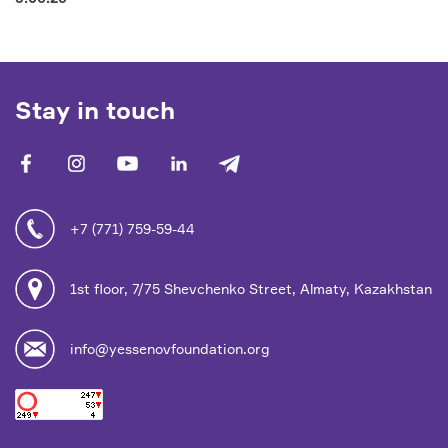
Stay in touch
facebook
vk
youtube
linkedin
telegram
+7 (771) 759-59-44
1st floor, 7/75 Shevchenko Street, Almaty, Kazakhstan
info@yessenovfoundation.org