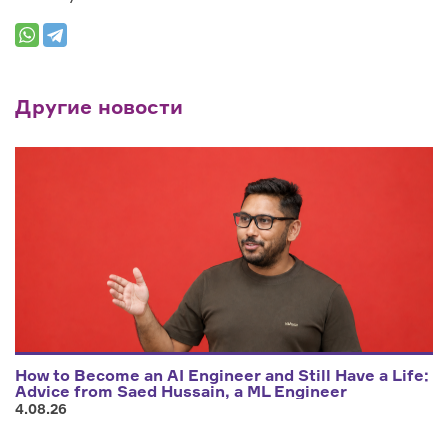
Другие новости
How to Become an AI Engineer and Still Have a Life:
Advice from Saed Hussain, a ML Engineer
4.08.26