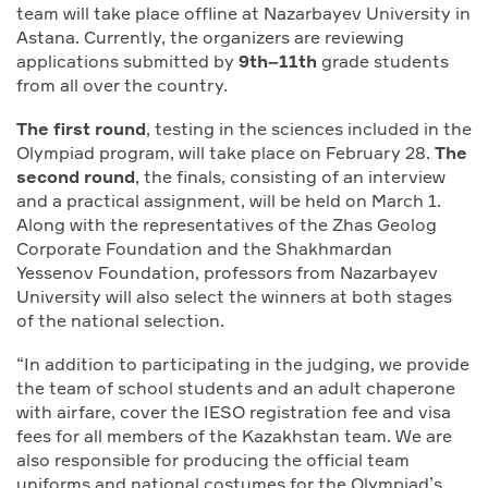
team will take place offline at Nazarbayev University in
Astana. Currently, the organizers are reviewing
applications submitted by
9th–11th
grade students
from all over the country.
The first round
, testing in the sciences included in the
Olympiad program, will take place on February 28.
The
second round
, the finals, consisting of an interview
and a practical assignment, will be held on March 1.
Along with the representatives of the Zhas Geolog
Corporate Foundation and the Shakhmardan
Yessenov Foundation, professors from Nazarbayev
University will also select the winners at both stages
of the national selection.
“In addition to participating in the judging, we provide
the team of school students and an adult chaperone
with airfare, cover the IESO registration fee and visa
fees for all members of the Kazakhstan team. We are
also responsible for producing the official team
uniforms and national costumes for the Olympiad’s