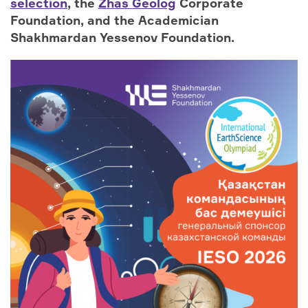
selection
, the
Zhas Geolog
Corporate
Foundation, and the Academician
Shakhmardan Yessenov Foundation.