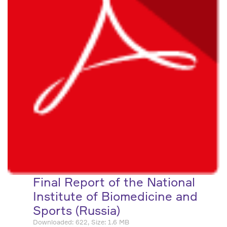
Final Report of the National
Institute of Biomedicine and
Sports (Russia)
Downloaded: 622, Size: 1.6 MB