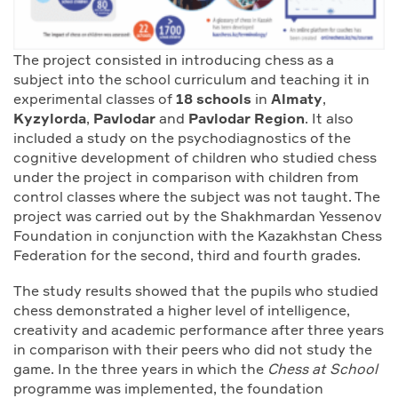
The project consisted in introducing chess as a
subject into the school curriculum and teaching it in
experimental classes of
18 schools
in
Almaty
,
Kyzylorda
,
Pavlodar
and
Pavlodar Region
. It also
included a study on the psychodiagnostics of the
cognitive development of children who studied chess
under the project in comparison with children from
control classes where the subject was not taught. The
project was carried out by the Shakhmardan Yessenov
Foundation in conjunction with the Kazakhstan Chess
Federation for the second, third and fourth grades.
The study results showed that the pupils who studied
chess demonstrated a higher level of intelligence,
creativity and academic performance after three years
in comparison with their peers who did not study the
game. In the three years in which the
Chess at School
programme was implemented, the foundation