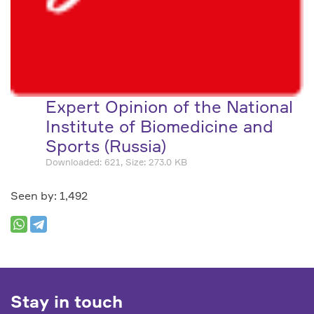
Expert Opinion of the National
Institute of Biomedicine and
Sports (Russia)
Downloaded: 621, Size: 273.0 KB
Seen by: 1,492
Stay in touch