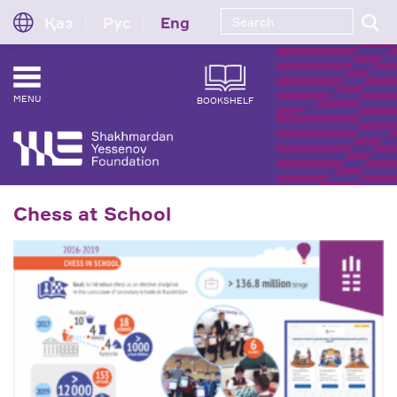
Қаз
Рус
Eng
MENU
BOOKSHELF
Chess at School