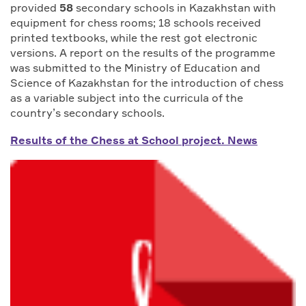
provided
58
secondary schools in Kazakhstan with
equipment for chess rooms; 18 schools received
printed textbooks, while the rest got electronic
versions. A report on the results of the programme
was submitted to the Ministry of Education and
Science of Kazakhstan for the introduction of chess
as a variable subject into the curricula of the
country’s secondary schools.
Results of the Chess at School project. News