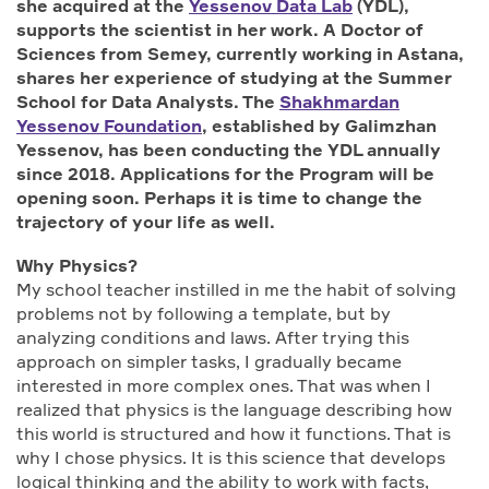
she acquired at the
Yessenov Data Lab
(YDL),
supports the scientist in her work. A Doctor of
Sciences from Semey, currently working in Astana,
shares her experience of studying at the Summer
School for Data Analysts. The
Shakhmardan
Yessenov Foundation
, established by Galimzhan
Yessenov, has been conducting the YDL annually
since 2018. Applications for the Program will be
opening soon. Perhaps it is time to change the
trajectory of your life as well.
Why Physics
?
My school teacher instilled in me the habit of solving
problems not by following a template, but by
analyzing conditions and laws. After trying this
approach on simpler tasks, I gradually became
interested in more complex ones. That was when I
realized that physics is the language describing how
this world is structured and how it functions. That is
why I chose physics. It is this science that develops
logical thinking and the ability to work with facts,