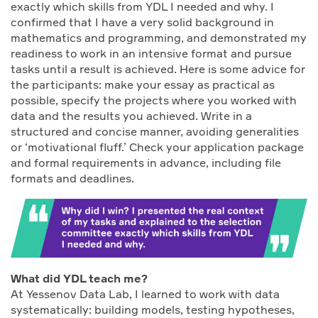
exactly which skills from YDL I needed and why. I
confirmed that I have a very solid background in
mathematics and programming, and demonstrated my
readiness to work in an intensive format and pursue
tasks until a result is achieved. Here is some advice for
the participants: make your essay as practical as
possible, specify the projects where you worked with
data and the results you achieved. Write in a
structured and concise manner, avoiding generalities
or ‘motivational fluff.’ Check your application package
and formal requirements in advance, including file
formats and deadlines.
What did YDL teach me?
At Yessenov Data Lab, I learned to work with data
systematically: building models, testing hypotheses,