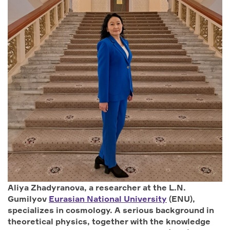
Aliya Zhadyranova, a researcher at the L.N.
Gumilyov
Eurasian National University
(ENU),
specializes in cosmology. A serious background in
theoretical physics, together with the knowledge