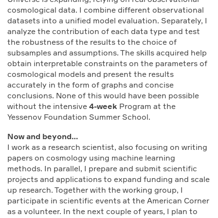
cosmological data. I combine different observational
datasets into a unified model evaluation. Separately, I
analyze the contribution of each data type and test
the robustness of the results to the choice of
subsamples and assumptions. The skills acquired help
obtain interpretable constraints on the parameters of
cosmological models and present the results
accurately in the form of graphs and concise
conclusions. None of this would have been possible
without the intensive
4-week
Program at the
Yessenov Foundation Summer School.
Now and beyond…
I work as a research scientist, also focusing on writing
papers on cosmology using machine learning
methods. In parallel, I prepare and submit scientific
projects and applications to expand funding and scale
up research. Together with the working group, I
participate in scientific events at the American Corner
as a volunteer. In the next couple of years, I plan to