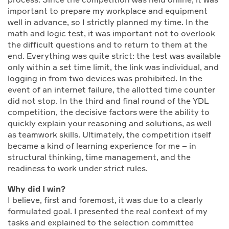
important to prepare my workplace and equipment
well in advance, so I strictly planned my time. In the
math and logic test, it was important not to overlook
the difficult questions and to return to them at the
end. Everything was quite strict: the test was available
only within a set time limit, the link was individual, and
logging in from two devices was prohibited. In the
event of an internet failure, the allotted time counter
did not stop. In the third and final round of the YDL
competition, the decisive factors were the ability to
quickly explain your reasoning and solutions, as well
as teamwork skills. Ultimately, the competition itself
became a kind of learning experience for me – in
structural thinking, time management, and the
readiness to work under strict rules.
Why did I win?
I believe, first and foremost, it was due to a clearly
formulated goal. I presented the real context of my
tasks and explained to the selection committee