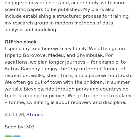
engage in new projects and, accordingly, write more
scientific papers to be published. My plans also
include establishing a structured process for training
my research group in modern methods of data
analysis and modeling.
Off the clock
I spend my free time with my family. We often go on
trips to Borovoye, Medeu, and Shymbulak. For
vacations, we plan longer journeys – for example, to
Katon-Karagay. I enjoy the ‘day outdoors’ format of
recreation: walks, short trails, and a pace without rush.
We often go out of town with the children. In summer
we take bicycles, ride through parks and countryside
trails, stopping for picnics. We go to the pool regularly
– for me, swimming is about recovery and discipline.
23.03.26,
Stories
Seen by: 307