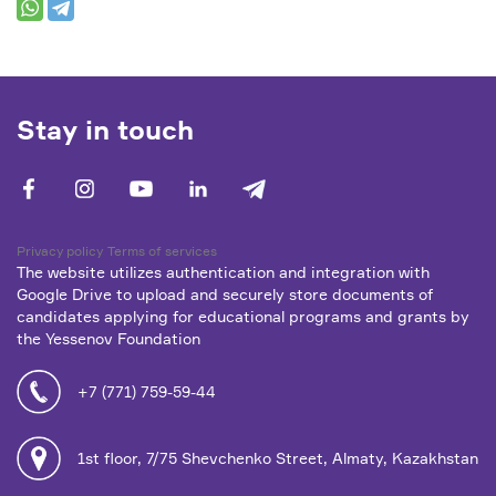
Stay in touch
facebook
vk
youtube
linkedin
telegram
Privacy policy
Terms of services
The website utilizes authentication and integration with
Google Drive to upload and securely store documents of
candidates applying for educational programs and grants by
the Yessenov Foundation
+7 (771) 759-59-44
1st floor, 7/75 Shevchenko Street, Almaty, Kazakhstan