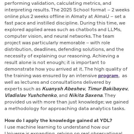
performing validation, calculating metrics, and
interpreting results. The 2025 School format – 2 weeks
online plus 2 weeks offline in Almaty at AlmaU – set a
fast pace and instilled discipline. During this time, we
explored applied areas such as chatbots and LLMs,
computer vision, and neural networks. The team
project was particularly memorable – with role
distribution, deadlines, defending solutions, and the
necessity of explaining our reasoning. Achieving a
result alone is not enough; it is important to
demonstrate how you arrived at it. The high quality of
the training was ensured by an intensive
program
, as
well as lectures and consultations delivered by
experts such as
Kuanysh Abeshev
,
Timur Bakibayev
,
Vladislav Yushchenko
, and
Nikita Saxena
. They
provided us with more than just knowledge; we gained
a methodology for approaching data analytics tasks.
How do I apply the knowledge gained at YDL?
I use machine learning to understand how our
Universe is expanding, relying on real observational