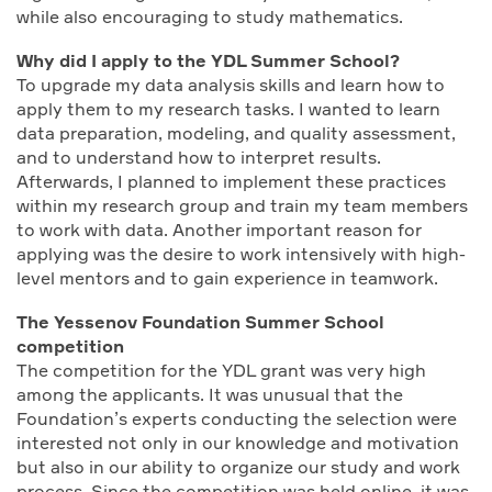
while also encouraging to study mathematics.
Why did I apply to the YDL Summer School?
To upgrade my data analysis skills and learn how to
apply them to my research tasks. I wanted to learn
data preparation, modeling, and quality assessment,
and to understand how to interpret results.
Afterwards, I planned to implement these practices
within my research group and train my team members
to work with data. Another important reason for
applying was the desire to work intensively with high-
level mentors and to gain experience in teamwork.
The Yessenov Foundation Summer School
сompetition
The competition for the YDL grant was very high
among the applicants. It was unusual that the
Foundation’s experts conducting the selection were
interested not only in our knowledge and motivation
but also in our ability to organize our study and work
process. Since the competition was held online, it was