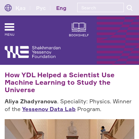
Қаз
Рус
Eng
MENU
BOOKSHELF
How YDL Helped a Scientist Use
Machine Learning to Study the
Universe
Aliya Zhadyranova
. Speciality: Physics. Winner
of the
Yessenov Data Lab
Program.