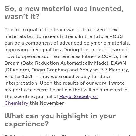
So, a new material was invented,
wasn’t it?
The main goal of the team was not to invent new
materials but to research them. In the future POSS
can be a component of advanced polymeric materials,
improving their qualities. During the project I learned
how to operate such software as FibreFix CCP13, the
Dream (Data Reduction Automatically Made), DAWN
(DExplore), Origin Graphing and Analysis, 3.7 Mercury,
Encifer 1.5.1 — they were used widely for data
interpretation. Upon the results of our work, I wrote
my part of a scientific article that will be published in
the scientific journal of
Royal Society of
Chemistry
this November.
What can you highlight in your
experience?