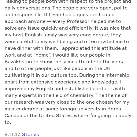
Talking to people both with respect to the project and
daily conversations. The people are very open, polite
and responsible. If I ever had a question I could
approach anyone — every Professor helped me to
solve any issue quickly and efficiently. It was nice that
my host English family was very considerate, they
were careful to my well-being and often invited me to
have dinner with them. I appreciated this attitude at
work and at “home”. I would like our people in
Kazakhstan to show the same attitude to the work
and to other people just like people in the UK,
cultivating it in our culture too. During the internship,
apart from extensive experience and knowledge, I
improved my English and established contacts with
many experts in the field of chemistry. The theme of
our research was very close to the one chosen for my
master degree at some foreign university in Korea,
Canada or the United States, where I’m going to apply
to.
8.11.17,
Stories