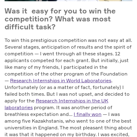
Was it easy for you to win the
competition? What was most
difficult task?
To win this prestigious competition was not easy at all.
Several stages, anticipation of results and the spirit of
competition — I went through all these stages. 12
applicants competed for each grant. But initially, just
like many of my friends, I participated in the
competition of the other program of the Foundation
—
Research Internships in World Laboratories
.
Unfortunately (or as a matter of fact, fortunately) I
failed both times. But I was not upset, and decided to
apply for the
Research Internships in the UK
laboratories
program. It was another period of
breathless expectation and…
I finally won
— I was
among five Kazakhstanis, who went to one of the best
universities in England. The most pleasant thing about
it was that it happened on my birthday. I was excited,