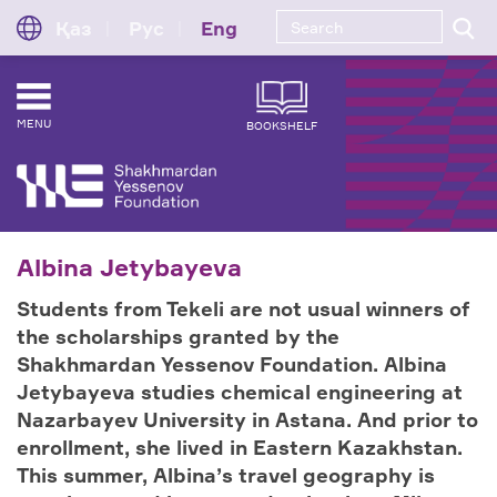
Қаз
Рус
Eng
MENU
BOOKSHELF
Albina Jetybayeva
Students from Tekeli are not usual winners of
the scholarships granted by the
Shakhmardan Yessenov Foundation. Albina
Jetybayeva studies chemical engineering at
Nazarbayev University in Astana. And prior to
enrollment, she lived in Eastern Kazakhstan.
This summer, Albina’s travel geography is