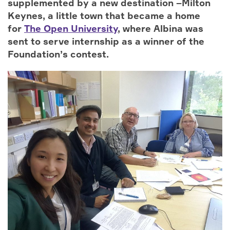
supplemented by a new destination –Milton
Keynes, a little town that became a home
for
The Open University
, where Albina was
sent to serve internship as a winner of the
Foundation’s contest.