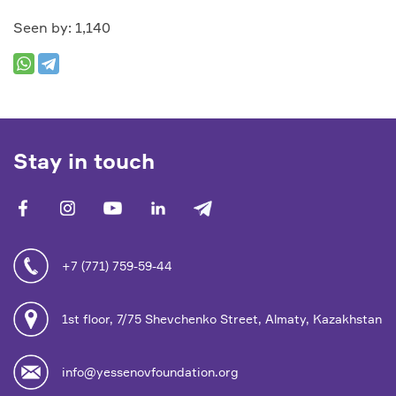
Seen by: 1,140
Stay in touch
facebook
vk
youtube
linkedin
telegram
+7 (771) 759-59-44
1st floor, 7/75 Shevchenko Street, Almaty, Kazakhstan
info@yessenovfoundation.org