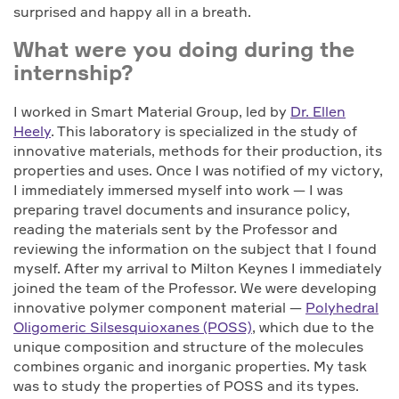
surprised and happy all in a breath.
What were you doing during the
internship?
I worked in Smart Material Group, led by
Dr. Ellen
Heely
. This laboratory is specialized in the study of
innovative materials, methods for their production, its
properties and uses. Once I was notified of my victory,
I immediately immersed myself into work — I was
preparing travel documents and insurance policy,
reading the materials sent by the Professor and
reviewing the information on the subject that I found
myself. After my arrival to Milton Keynes I immediately
joined the team of the Professor. We were developing
innovative polymer component material —
Polyhedral
Oligomeric Silsesquioxanes (POSS)
, which due to the
unique composition and structure of the molecules
combines organic and inorganic properties. My task
was to study the properties of POSS and its types.