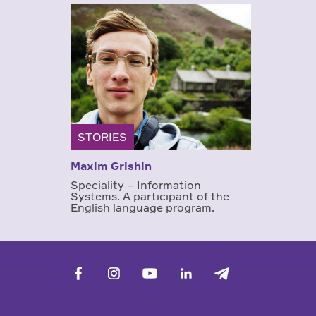
STORIES
Maxim Grishin
Speciality – Information
Systems. A participant of the
English language program.
facebook
vk
youtube
linkedin
telegram