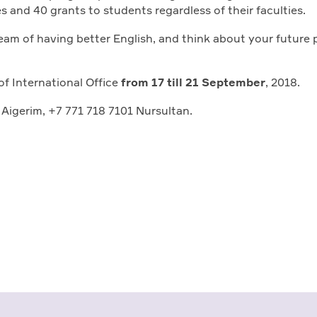
es and 40 grants to students regardless of their faculties.
ream of having better English, and think about your future 
of International Office
from 17 till 21 September
, 2018.
 Aigerim, +7 771 718 7101 Nursultan.