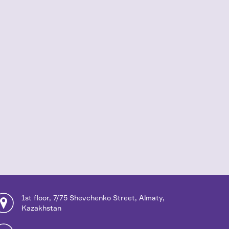
1st floor, 7/75 Shevchenko Street, Almaty,
Kazakhstan