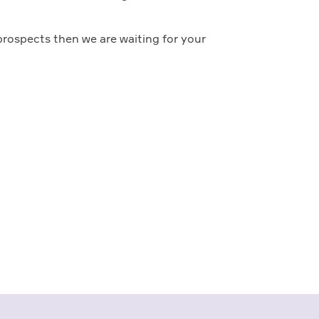
prospects then we are waiting for your