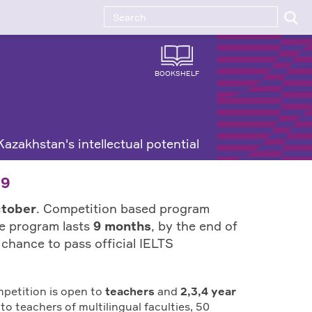
BOOKSHELF
azakhstan's intellectual potential
19
ctober
. Competition based program
he program lasts
9 months
, by the end of
a chance to pass official IELTS
mpetition is open to
teachers
and
2,3,4 year
to teachers of multilingual faculties, 50