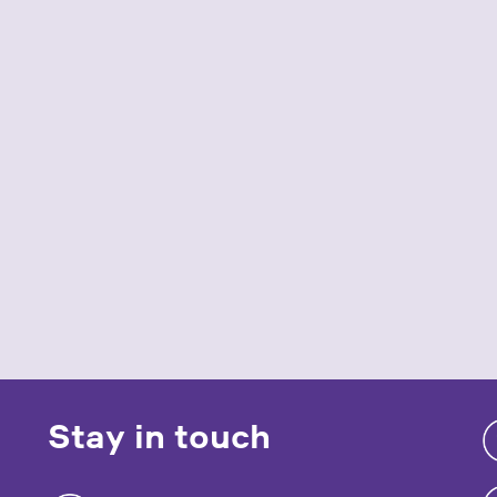
Stay in touch