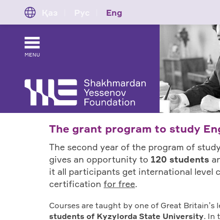
Қаз
Рус
Eng
MENU
The grant program to study Eng
The second year of the program of study
gives an opportunity to
120 students
an
it all participants get international leve
certification
for free
.
Courses are taught by one of Great Britain’s
students of Kyzylorda State University
. In