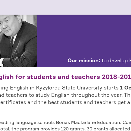
Our mission:
to develop K
lish for students and teachers 2018-20
ing English in Kyzylorda State University starts
1 O
d teachers to study English throughout the year. T
l certificates and the best students and teachers get 
 leading language schools Bonas Macfarlane Education. Co
 total, the program provides 120 grants, 30 grants allocated 