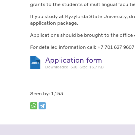
grants to the students of multilingual faculti
If you study at Kyzylorda State University, d
application package.
Applications should be brought to the office 
For detailed information call: +7 701 627 9607
Application form
Downloaded: 538, Size: 16.7 KB
Seen by: 1,153